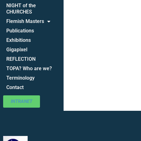
NIGHT of the
CHURCHES
Flemish Masters
Publications
Exhibitions
Gigapixel
REFLECTION
TOPA? Who are we?
Terminology
Contact
INTRANET