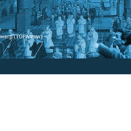
m
ntwerp (TOPA vzw)