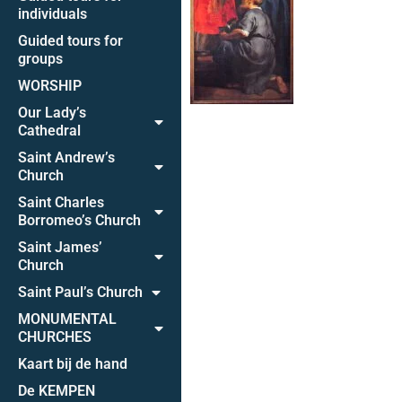
individuals
Guided tours for
groups
WORSHIP
Our Lady’s
Cathedral
Saint Andrew’s
Church
Saint Charles
Borromeo’s Church
Saint James’
Church
Saint Paul’s Church
MONUMENTAL
CHURCHES
Kaart bij de hand
De KEMPEN