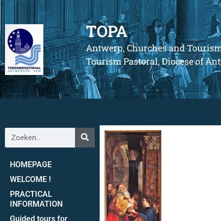
TOPA
Antwerp, Churches and Touris
Tourism Pastoral, Diocese of A
HOMEPAGE
WELCOME !
PRACTICAL
INFORMATION
Guided tours for