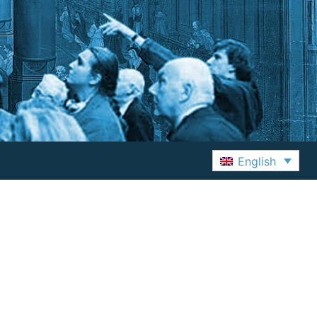
English