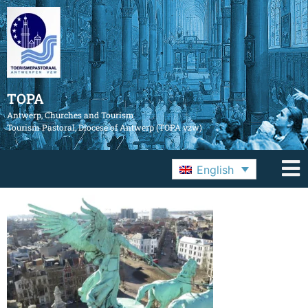
TOPA
Antwerp, Churches and Tourism
Tourism Pastoral, Diocese of Antwerp (TOPA vzw)
English