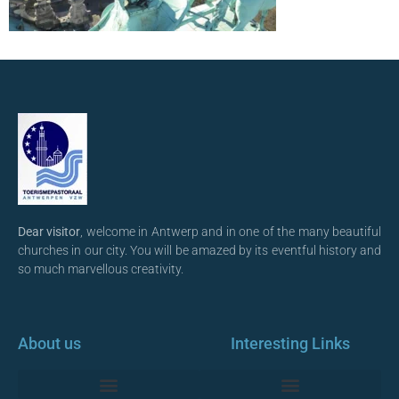
Dear visitor
, welcome in Antwerp and in one of the many beautiful
churches in our city. You will be amazed by its eventful history and
so much marvellous creativity.
About us
Interesting Links