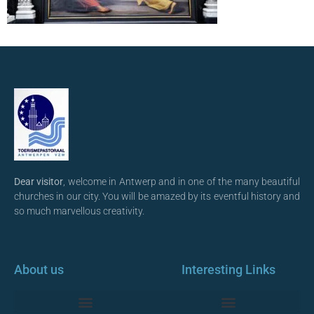
Dear visitor
, welcome in Antwerp and in one of the many beautiful
churches in our city. You will be amazed by its eventful history and
so much marvellous creativity.
About us
Interesting Links