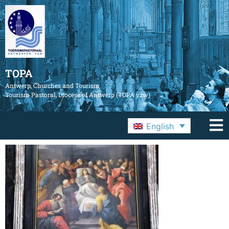
TOPA
Antwerp, Churches and Tourism
Tourism Pastoral, Diocese of Antwerp (TOPA vzw)
English