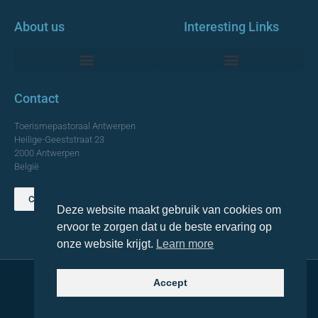
About us
Interesting Links
Monumentale Churches Antwerp
Contact
Toerismepastoraal Antwerpen
Heilige-Geeststraat 23
2000 Antwerpen
België
Contact us
Deze website maakt gebruik van cookies om
TOP
ervoor te zorgen dat u de beste ervaring op
onze website krijgt.
Learn more
Accept
© 2021 Topa. All rights reserved
Made with
by Lemon