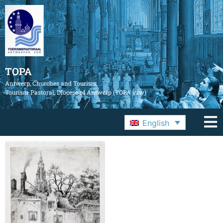
TOPA
Antwerp, Churches and Tourism
Tourism Pastoral, Diocese of Antwerp (TOPA vzw)
English