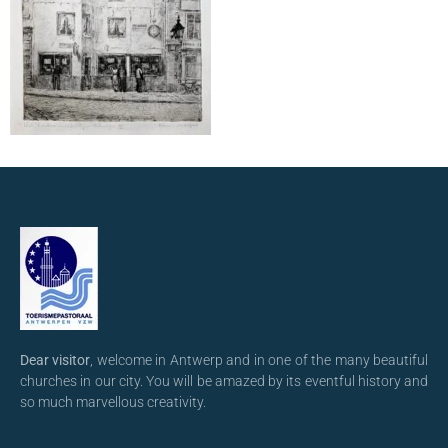
Dear visitor
, welcome in Antwerp and in one of the many beautiful
churches in our city. You will be amazed by its eventful history and
so much marvellous creativity.