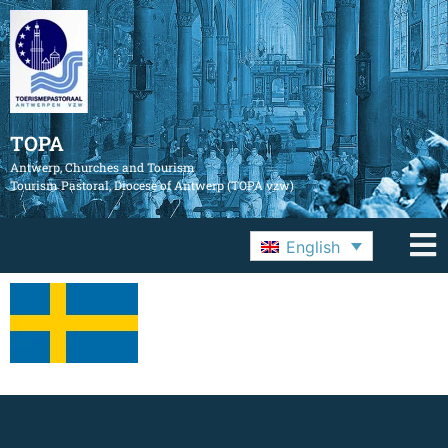
TOPA
Antwerp, Churches and Tourism
Tourism Pastoral, Diocese of Antwerp (TOPA vzw)
English