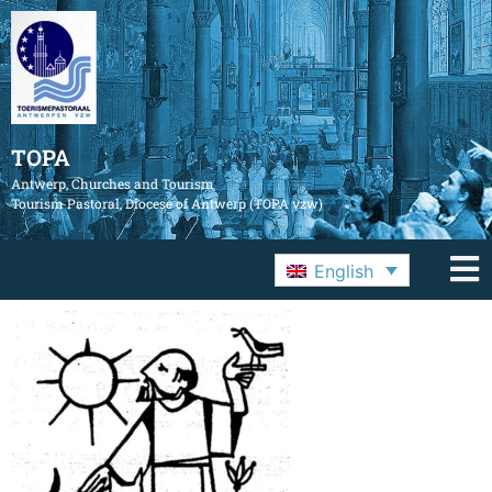
TOPA
Antwerp, Churches and Tourism
Tourism Pastoral, Diocese of Antwerp (TOPA vzw)
English