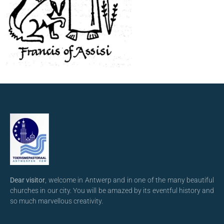
Dear visitor
, welcome in Antwerp and in one of the many beautiful
churches in our city. You will be amazed by its eventful history and
so much marvellous creativity.