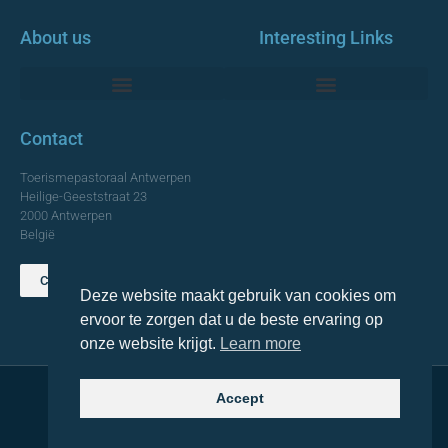
About us
Interesting Links
Monumentale Churches Antwerp
Contact
Toerismepastoraal Antwerpen
Heilige-Geeststraat 23
2000 Antwerpen
België
Contact us
Deze website maakt gebruik van cookies om
TOP
ervoor te zorgen dat u de beste ervaring op
onze website krijgt.
Learn more
Accept
© 2021 Topa. All rights reserved
Made with
by Lemon