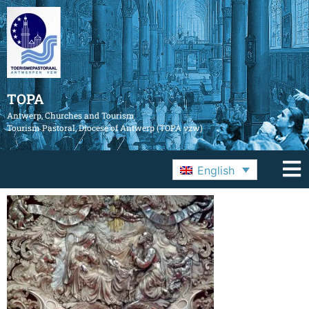
TOPA
Antwerp, Churches and Tourism
Tourism Pastoral, Diocese of Antwerp (TOPA vzw)
English