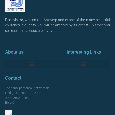
Dear visitor
, welcome in Antwerp and in one of the many beautiful
churches in our city. You will be amazed by its eventful history and
so much marvellous creativity.
About us
Interesting Links
Monumentale Churches Antwerp
Contact
Toerismepastoraal Antwerpen
Heilige-Geeststraat 23
2000 Antwerpen
België
Contact us