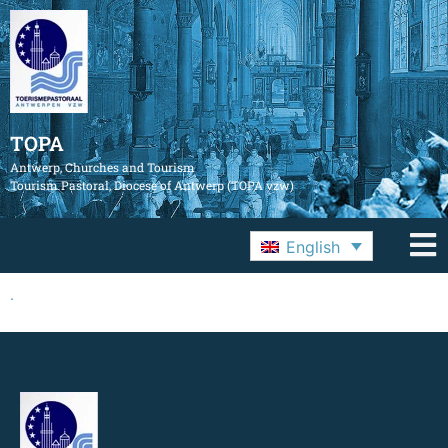
TOPA
Antwerp, Churches and Tourism
Tourism Pastoral, Diocese of Antwerp (TOPA vzw)
English
.