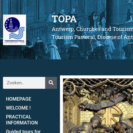
TOPA
Antwerp, Churches and Touris
Tourism Pastoral, Diocese of A
HOMEPAGE
WELCOME !
PRACTICAL
INFORMATION
Guided tours for