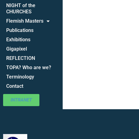
NIGHT of the
CHURCHES
Flemish Masters
Publications
Exhibitions
Gigapixel
REFLECTION
TOPA? Who are we?
Terminology
Contact
INTRANET