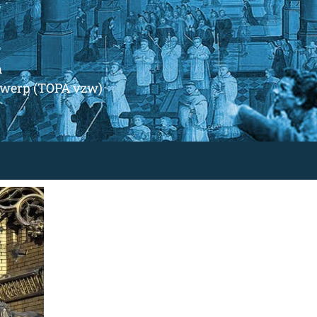
m
ntwerp (TOPA vzw)