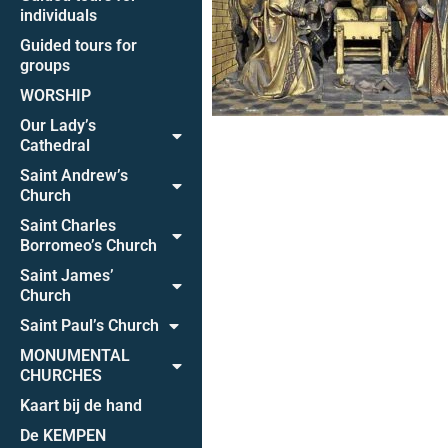
individuals
Guided tours for
groups
WORSHIP
Our Lady’s
Cathedral
Saint Andrew’s
Church
Saint Charles
Borromeo’s Church
Saint James’
Church
Saint Paul’s Church
MONUMENTAL
CHURCHES
Kaart bij de hand
De KEMPEN