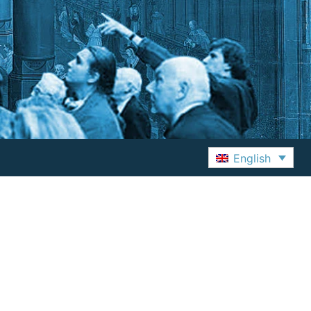
English