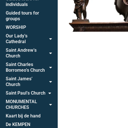
individuals
Guided tours for
groups
WORSHIP
Our Lady’s
Cathedral
Saint Andrew’s
Church
Saint Charles
Borromeo’s Church
Saint James’
Church
Saint Paul’s Church
MONUMENTAL
CHURCHES
Kaart bij de hand
De KEMPEN