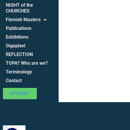
NIGHT of the
CHURCHES
Flemish Masters
Publications
Exhibitions
Gigapixel
REFLECTION
TOPA? Who are we?
Terminology
Contact
INTRANET