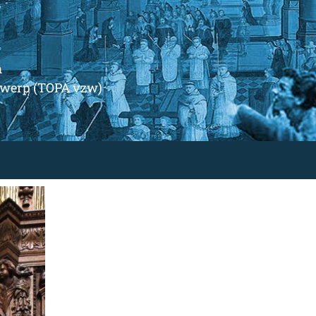
m
ntwerp (TOPA vzw)