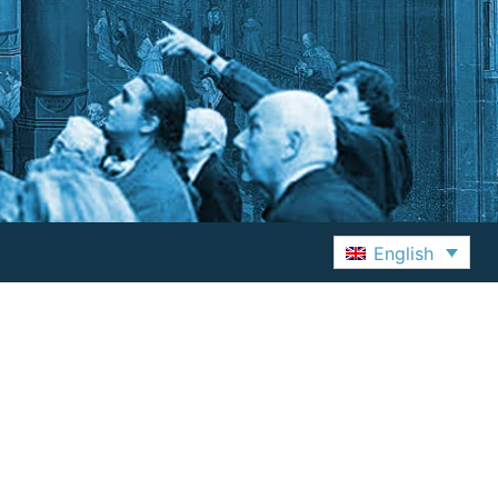
English