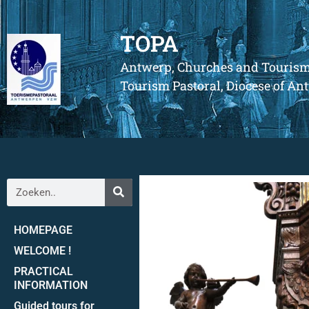
TOPA
Antwerp, Churches and Touris
Tourism Pastoral, Diocese of A
HOMEPAGE
WELCOME !
PRACTICAL
INFORMATION
Guided tours for