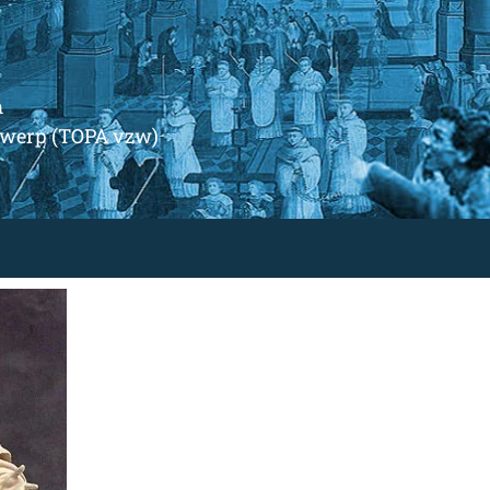
m
ntwerp (TOPA vzw)