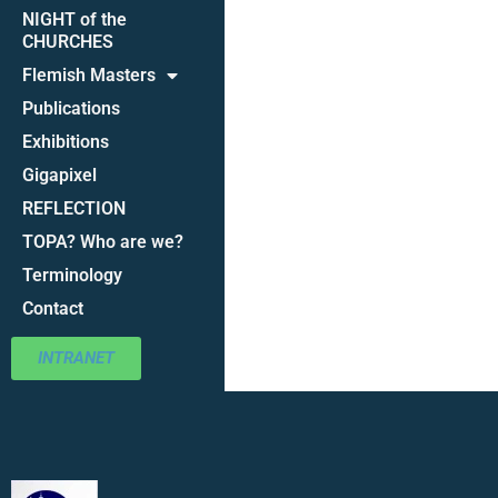
NIGHT of the
CHURCHES
Flemish Masters
Publications
Exhibitions
Gigapixel
REFLECTION
TOPA? Who are we?
Terminology
Contact
INTRANET