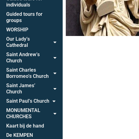
individuals
Guided tours for
groups
WORSHIP
Our Lady’s
Cathedral
Saint Andrew’s
Church
Saint Charles
Borromeo’s Church
Saint James’
Church
Saint Paul’s Church
MONUMENTAL
CHURCHES
Kaart bij de hand
De KEMPEN