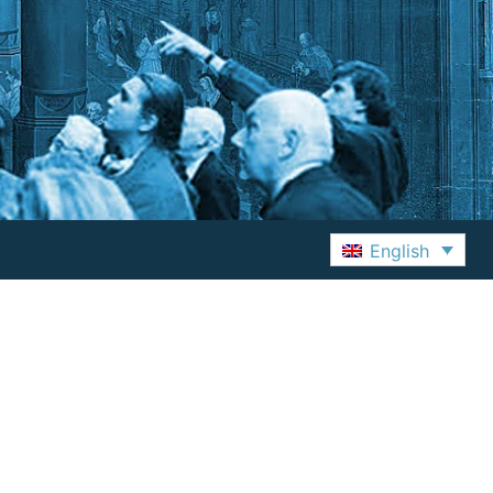
English