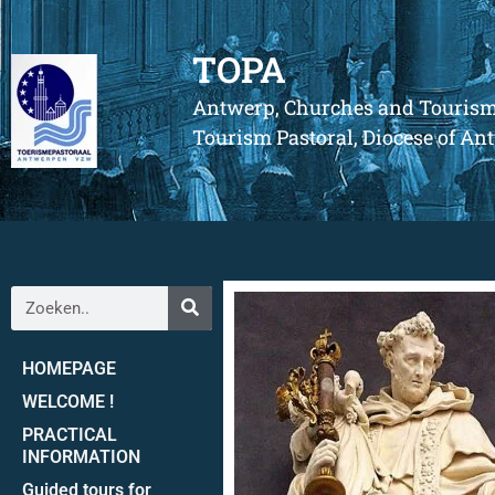
TOPA
Antwerp, Churches and Touris
Tourism Pastoral, Diocese of A
HOMEPAGE
WELCOME !
PRACTICAL
INFORMATION
Guided tours for