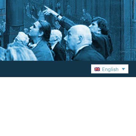
English