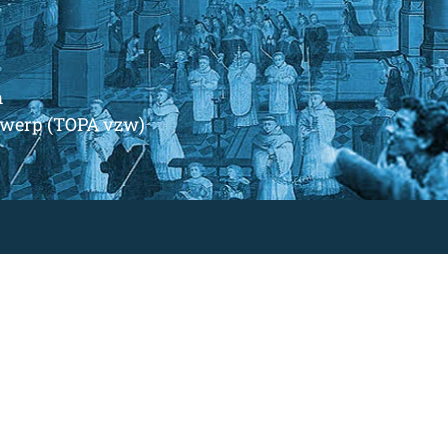
m
ntwerp (TOPA vzw)