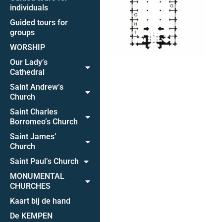
individuals
Guided tours for
groups
WORSHIP
Our Lady’s
Cathedral
Saint Andrew’s
Church
Saint Charles
Borromeo’s Church
Saint James’
Church
Saint Paul’s Church
MONUMENTAL
CHURCHES
Kaart bij de hand
De KEMPEN