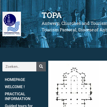
TOPA
Antwerp, Churches and Touris
Tourism Pastoral, Diocese of A
HOMEPAGE
WELCOME !
PRACTICAL
INFORMATION
Guided tours for