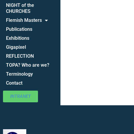
NIGHT of the
CHURCHES
Flemish Masters
Publications
Exhibitions
Gigapixel
REFLECTION
TOPA? Who are we?
Terminology
Contact
INTRANET