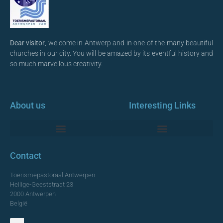
Dear visitor
, welcome in Antwerp and in one of the many beautiful
churches in our city. You will be amazed by its eventful history and
so much marvellous creativity.
About us
Interesting Links
Monumentale Churches Antwerp
Contact
Toerismepastoraal Antwerpen
Heilige-Geeststraat 23
2000 Antwerpen
België