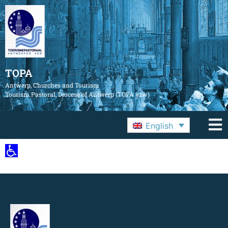
TOPA
Antwerp, Churches and Tourism
Tourism Pastoral, Diocese of Antwerp (TOPA vzw)
English