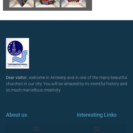
Dear visitor
, welcome in Antwerp and in one of the many beautiful
churches in our city. You will be amazed by its eventful history and
so much marvellous creativity.
About us
Interesting Links