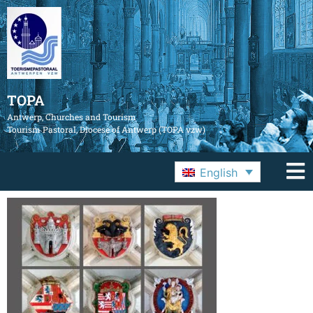
TOPA
Antwerp, Churches and Tourism
Tourism Pastoral, Diocese of Antwerp (TOPA vzw)
English