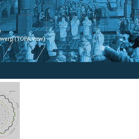
m
ntwerp (TOPA vzw)