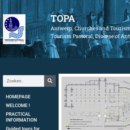
TOPA
Antwerp, Churches and Touris
Tourism Pastoral, Diocese of A
HOMEPAGE
WELCOME !
PRACTICAL
INFORMATION
Guided tours for