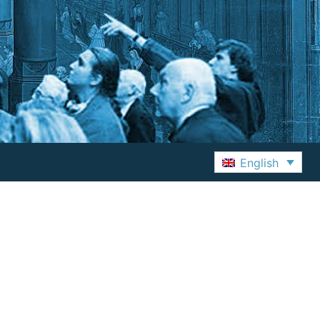
English