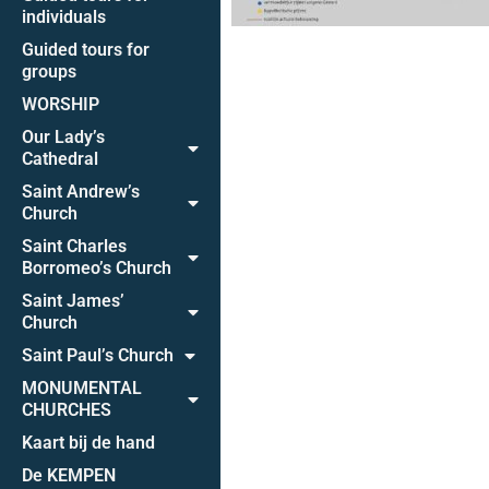
individuals
Guided tours for
groups
WORSHIP
Our Lady’s
Cathedral
Saint Andrew’s
Church
Saint Charles
Borromeo’s Church
Saint James’
Church
Saint Paul’s Church
MONUMENTAL
CHURCHES
Kaart bij de hand
De KEMPEN