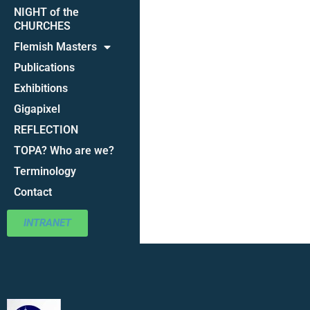
NIGHT of the
CHURCHES
Flemish Masters
Publications
Exhibitions
Gigapixel
REFLECTION
TOPA? Who are we?
Terminology
Contact
INTRANET