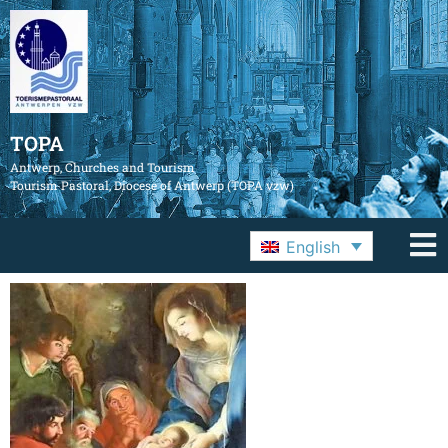
TOPA
Antwerp, Churches and Tourism
Tourism Pastoral, Diocese of Antwerp (TOPA vzw)
English