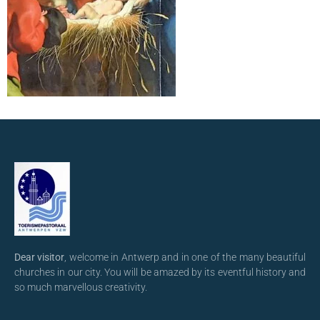
Dear visitor
, welcome in Antwerp and in one of the many beautiful
churches in our city. You will be amazed by its eventful history and
so much marvellous creativity.