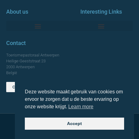
About us
Interesting Links
Monumentale Churches Antwerp
Contact
Toerismepastoraal Antwerpen
Heilige-Geeststraat 23
2000 Antwerpen
België
Contact us
Deze website maakt gebruik van cookies om
TOP
ervoor te zorgen dat u de beste ervaring op
onze website krijgt.
Learn more
Accept
© 2021 Topa. All rights reserved
Made with
by Lemon