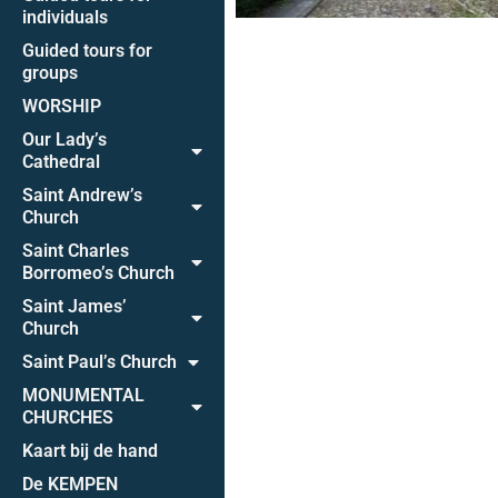
individuals
Guided tours for
groups
WORSHIP
Our Lady’s
Cathedral
Saint Andrew’s
Church
Saint Charles
Borromeo’s Church
Saint James’
Church
Saint Paul’s Church
MONUMENTAL
CHURCHES
Kaart bij de hand
De KEMPEN