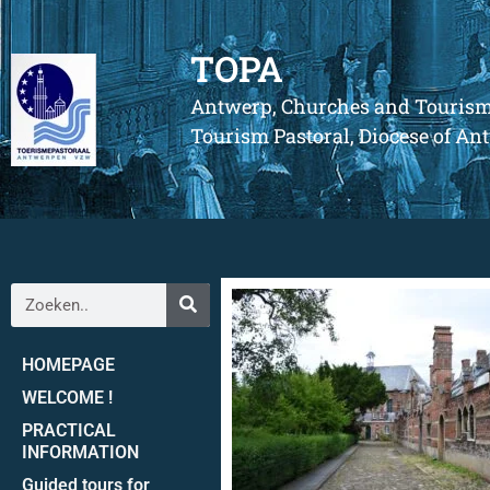
TOPA
Antwerp, Churches and Touris
Tourism Pastoral, Diocese of A
HOMEPAGE
WELCOME !
PRACTICAL
INFORMATION
Guided tours for