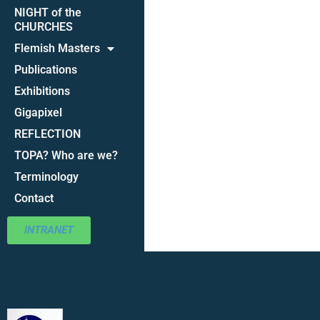
NIGHT of the
CHURCHES
Flemish Masters
Publications
Exhibitions
Gigapixel
REFLECTION
TOPA? Who are we?
Terminology
Contact
INTRANET