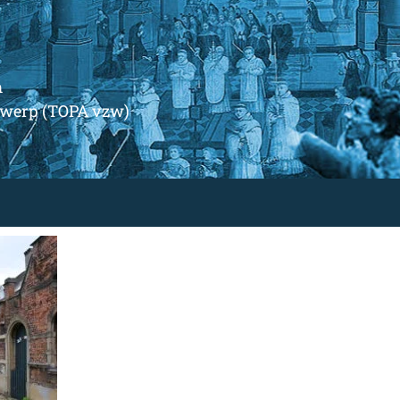
m
ntwerp (TOPA vzw)