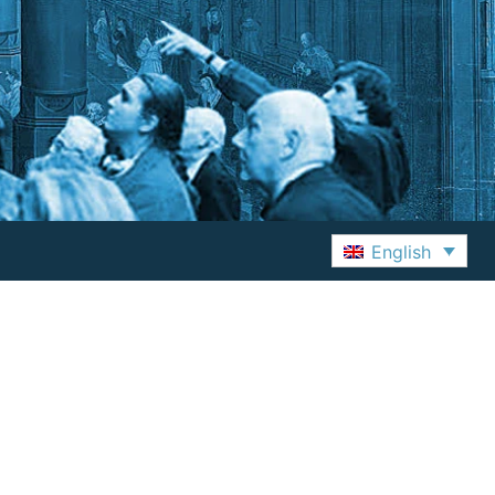
English