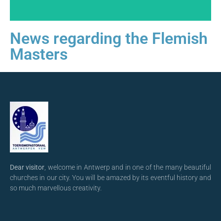
News regarding the Flemish
Masters
Dear visitor
, welcome in Antwerp and in one of the many beautiful
churches in our city. You will be amazed by its eventful history and
so much marvellous creativity.