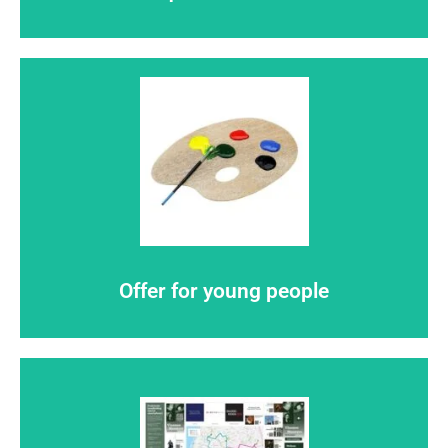
Click here
so are you
Flemish master
Offer for young people