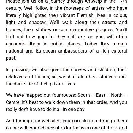
Please join us on a journey through Antwerp in the 17th
century. We’ll follow in the footsteps of artists who have
literally highlighted their vibrant Flemish lives in colour,
light and shadow. We’ll walk along their streets and
houses, their statues or commemorative plaques. You’ll
find out how popular they still are, as you will often
encounter them in public places. Today they remain
national and European ambassadors of a rich cultural
past.
In passing, we also greet their wives and children, their
relatives and friends; so, we shall also hear stories about
the dark side of their private lives.
We have mapped out four routes: South – East – North –
Centre. It’s best to walk down them in that order. And you
really don’t have to do it all in one day.
And through our websites, you can also go through them
online with your choice of extra focus on one of the Grand