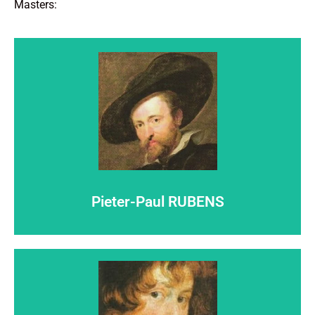
Masters:
Click here
step out of the shadows...
Pieter-Paul RUBENS
Let
Pieter-Paul RUBENS