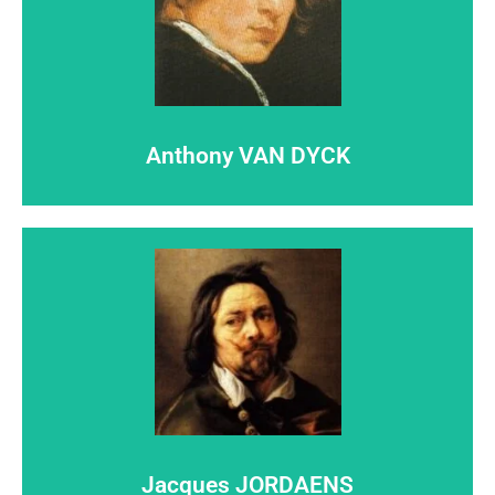
Click here
step out of the shadows...
Anthony VAN DYCK
Let
Anthony VAN DYCK
Click here
step out of the shadows...
Jacques JORDAENS
Let
Jacques JORDAENS