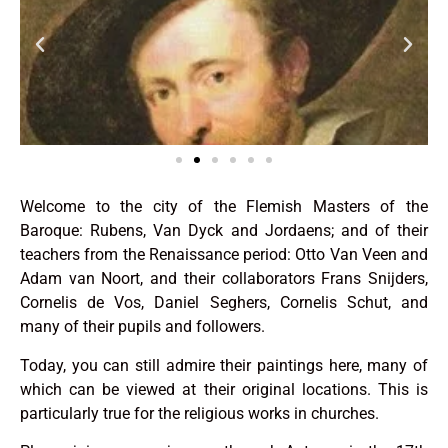
Welcome to the city of the Flemish Masters of the
Baroque: Rubens, Van Dyck and Jordaens; and of their
teachers from the Renaissance period: Otto Van Veen and
Adam van Noort, and their collaborators Frans Snijders,
Cornelis de Vos, Daniel Seghers, Cornelis Schut, and
many of their pupils and followers.
Today, you can still admire their paintings here, many of
which can be viewed at their original locations. This is
particularly true for the religious works in churches.