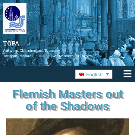
TOPA
Antwerp, Churches and Tourism
Tourism Pastoral,
Diocese
of Antwerp (TOPA vzw)
English
Flemish Masters out
of the Shadows