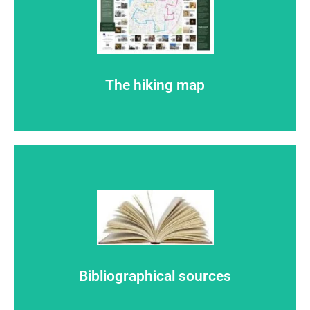
Click here
Here you find de pdf-mock-up of the routemap
The hiking map
Click here
Mentions
Bibliographical sources
SOURCES