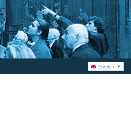
English