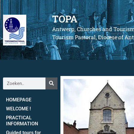
TOPA
Antwerp, Churches and Touris
Tourism Pastoral, Diocese of A
HOMEPAGE
WELCOME !
PRACTICAL
INFORMATION
Guided tours for