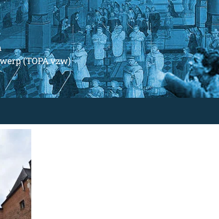
m
ntwerp (TOPA vzw)