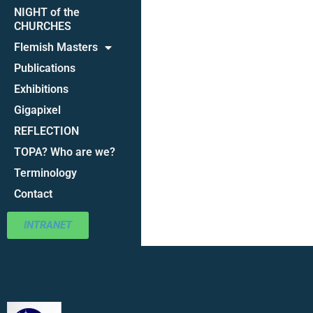
NIGHT of the
CHURCHES
Flemish Masters
Publications
Exhibitions
Gigapixel
REFLECTION
TOPA? Who are we?
Terminology
Contact
INTRANET