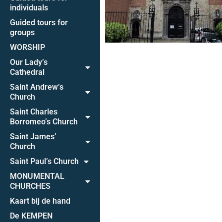
individuals
Guided tours for
groups
WORSHIP
Our Lady’s
Cathedral
Saint Andrew’s
Church
Saint Charles
Borromeo’s Church
Saint James’
Church
Saint Paul’s Church
MONUMENTAL
CHURCHES
Kaart bij de hand
De KEMPEN