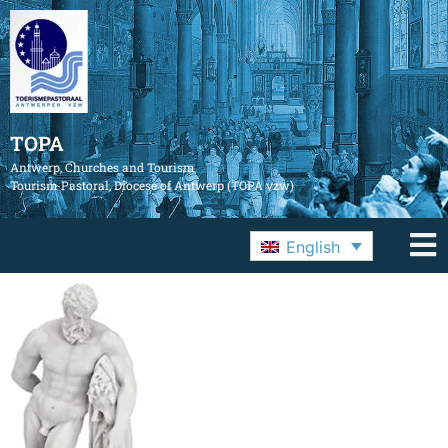
TOPA
Antwerp, Churches and Tourism
Tourism Pastoral, Diocese of Antwerp (TOPA vzw)
English