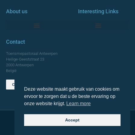
About us
Interesting Links
Monumentale Churches Antwerp
Contact
Toerismepastoraal Antwerpen
Heilige-Geeststraat 23
2000 Antwerpen
België
Contact us
Deze website maakt gebruik van cookies om
TOP
ervoor te zorgen dat u de beste ervaring op
onze website krijgt.
Learn more
Accept
© 2021 Topa. All rights reserved
Made with
by Lemon