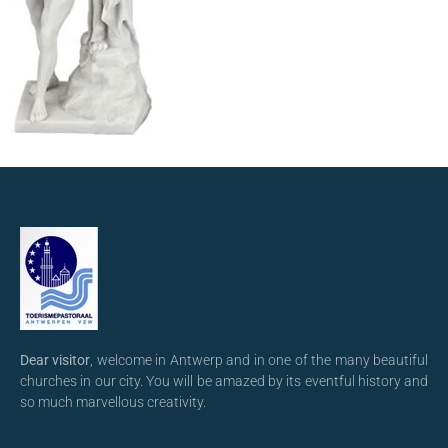
Dear visitor
, welcome in Antwerp and in one of the many beautiful
churches in our city. You will be amazed by its eventful history and
so much marvellous creativity.