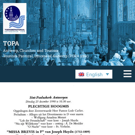
TOPA
Antwerp, Churches and Tourism
Tourism Pastoral, Diocese of Antwerp (TOPA vzw)
English