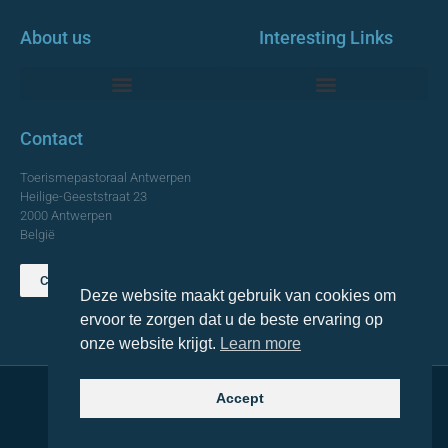
About us
Interesting Links
Monumentale Churches Antwerp
Contact
Toerismepastoraal Antwerpen
Heilige-Geeststraat 23
2000 Antwerpen
België
Contact us
Deze website maakt gebruik van cookies om
TOP
ervoor te zorgen dat u de beste ervaring op
onze website krijgt.
Learn more
Accept
© 2021 Topa. All rights reserved
Made with
by Lemon