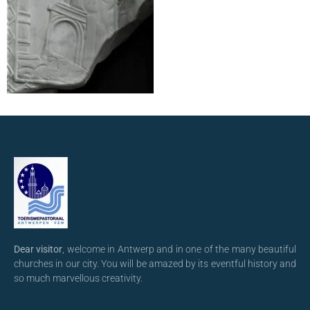
Dear visitor
, welcome in Antwerp and in one of the many beautiful
churches in our city. You will be amazed by its eventful history and
so much marvellous creativity.