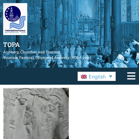
TOPA
Antwerp, Churches and Tourism
Tourism Pastoral, Diocese of Antwerp (TOPA vzw)
English