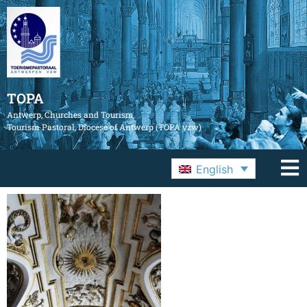
TOPA
Antwerp, Churches and Tourism
Tourism Pastoral, Diocese of Antwerp (TOPA vzw)
English