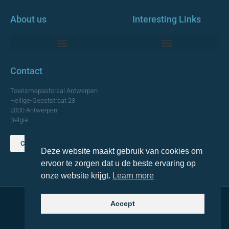
About us
Interesting Links
Monumentale Churches Antwerp
Contact
Toerismepastoraal Antwerpen
Heilige-Geeststraat 23
2000 Antwerpen
België
Contact us
Deze website maakt gebruik van cookies om
TOP
ervoor te zorgen dat u de beste ervaring op
onze website krijgt.
Learn more
Accept
© 2021 Topa. All rights reserved
Made with
by Lemon