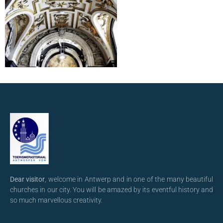
Dear visitor
, welcome in Antwerp and in one of the many beautiful
churches in our city. You will be amazed by its eventful history and
so much marvellous creativity.