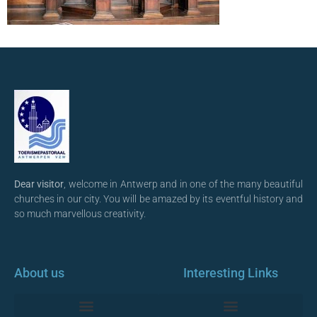
Dear visitor
, welcome in Antwerp and in one of the many beautiful
churches in our city. You will be amazed by its eventful history and
so much marvellous creativity.
About us
Interesting Links