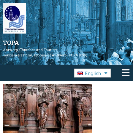
TOPA
Antwerp, Churches and Tourism
Tourism Pastoral, Diocese of Antwerp (TOPA vzw)
English