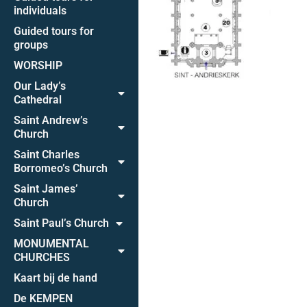
individuals
Guided tours for
groups
WORSHIP
Our Lady’s
Cathedral
Saint Andrew’s
Church
Saint Charles
Borromeo’s Church
Saint James’
Church
Saint Paul’s Church
MONUMENTAL
CHURCHES
Kaart bij de hand
De KEMPEN