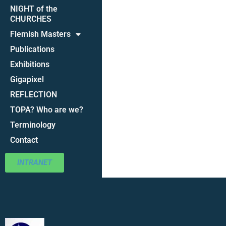
NIGHT of the
CHURCHES
Flemish Masters
Publications
Exhibitions
Gigapixel
REFLECTION
TOPA? Who are we?
Terminology
Contact
INTRANET