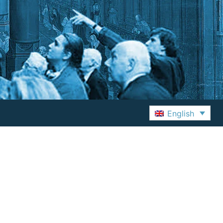
English