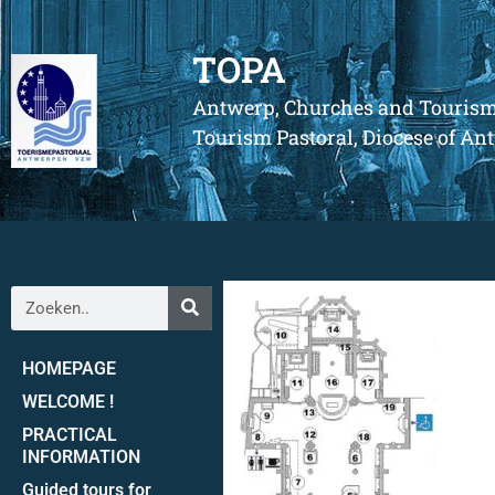
TOPA
Antwerp, Churches and Touris
Tourism Pastoral, Diocese of A
HOMEPAGE
WELCOME !
PRACTICAL
INFORMATION
Guided tours for