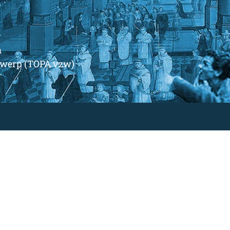
m
ntwerp (TOPA vzw)