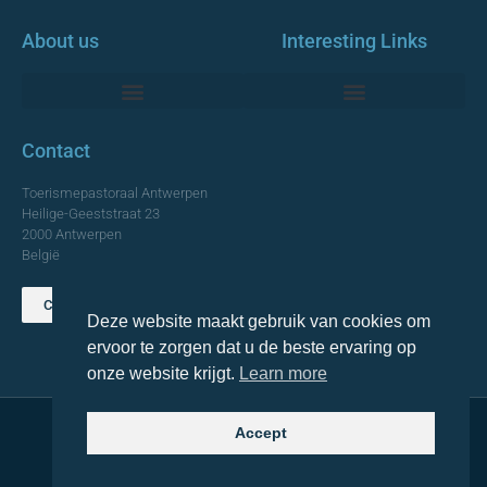
About us
Interesting Links
Monumentale Churches Antwerp
Contact
Toerismepastoraal Antwerpen
Heilige-Geeststraat 23
2000 Antwerpen
België
Contact us
Deze website maakt gebruik van cookies om
TOP
ervoor te zorgen dat u de beste ervaring op
onze website krijgt.
Learn more
Accept
© 2021 Topa. All rights reserved
Made with
by Lemon