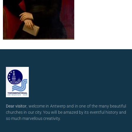
Dear visitor
, welcome in Antwerp and in one of the many beautiful
churches in our city. You will be amazed by its eventful history and
so much marvellous creativity.