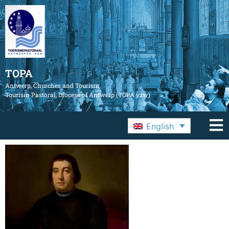
TOPA
Antwerp, Churches and Tourism
Tourism Pastoral, Diocese of Antwerp (TOPA vzw)
English