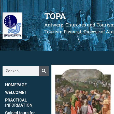
TOPA
Antwerp, Churches and Touris
Tourism Pastoral, Diocese of A
HOMEPAGE
WELCOME !
PRACTICAL
INFORMATION
Guided tours for