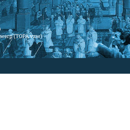
m
ntwerp (TOPA vzw)