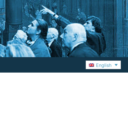
English