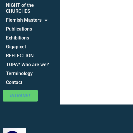
NIGHT of the
CHURCHES
Flemish Masters
Publications
Exhibitions
Gigapixel
REFLECTION
TOPA? Who are we?
Terminology
Contact
INTRANET