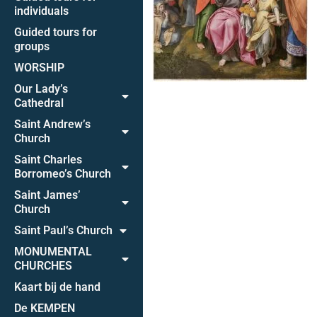
individuals
Guided tours for
groups
WORSHIP
Our Lady’s
Cathedral
Saint Andrew’s
Church
Saint Charles
Borromeo’s Church
Saint James’
Church
Saint Paul’s Church
MONUMENTAL
CHURCHES
Kaart bij de hand
De KEMPEN