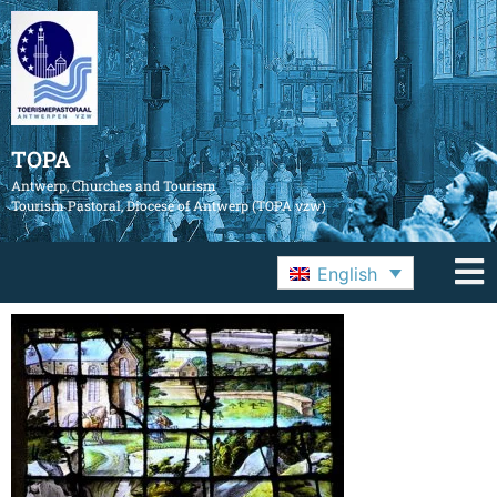
TOPA
Antwerp, Churches and Tourism
Tourism Pastoral, Diocese of Antwerp (TOPA vzw)
English