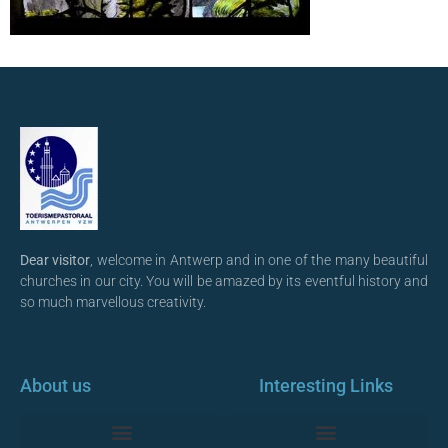
Dear visitor
, welcome in Antwerp and in one of the many beautiful
churches in our city. You will be amazed by its eventful history and
so much marvellous creativity.
About us
Interesting Links