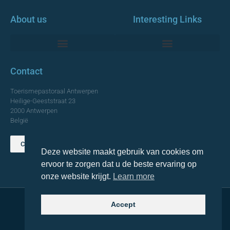
About us
Interesting Links
Monumentale Churches Antwerp
Contact
Toerismepastoraal Antwerpen
Heilige-Geeststraat 23
2000 Antwerpen
België
Contact us
Deze website maakt gebruik van cookies om
TOP
ervoor te zorgen dat u de beste ervaring op
onze website krijgt.
Learn more
Accept
© 2021 Topa. All rights reserved
Made with
by Lemon