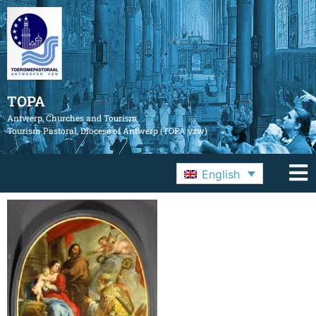
TOPA
Antwerp, Churches and Tourism
Tourism Pastoral, Diocese of Antwerp (TOPA vzw)
English