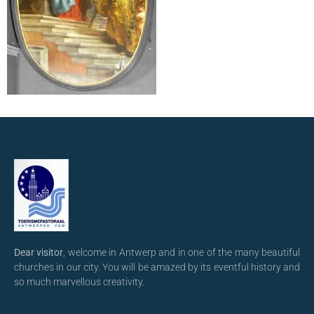
Dear visitor
, welcome in Antwerp and in one of the many beautiful
churches in our city. You will be amazed by its eventful history and
so much marvellous creativity.