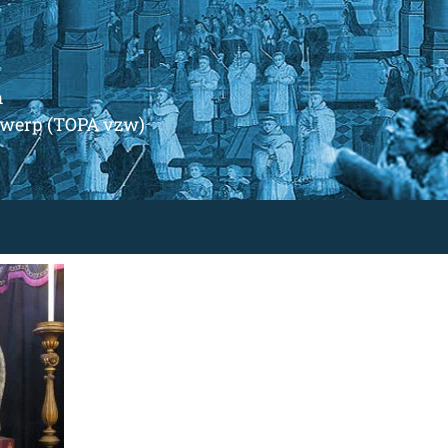
m
ntwerp (TOPA vzw)