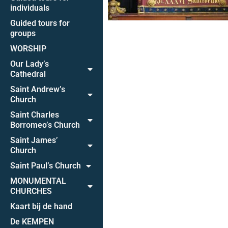
individuals
Guided tours for
groups
WORSHIP
Our Lady’s
Cathedral
Saint Andrew’s
Church
Saint Charles
Borromeo’s Church
Saint James’
Church
Saint Paul’s Church
MONUMENTAL
CHURCHES
Kaart bij de hand
De KEMPEN