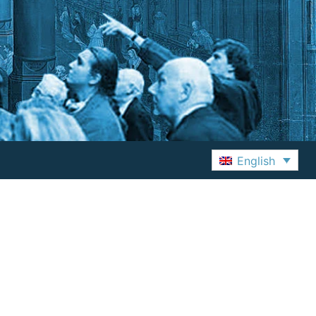
English