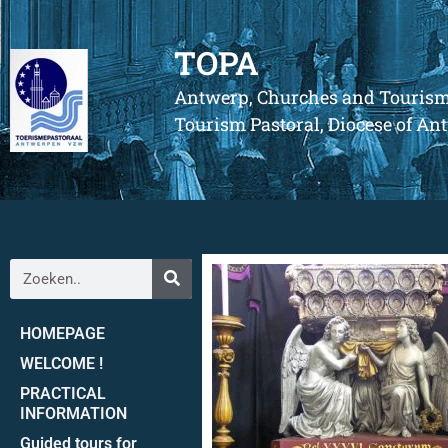
TOPA
Antwerp, Churches and Touris
Tourism Pastoral, Diocese of A
HOMEPAGE
WELCOME !
PRACTICAL
INFORMATION
Guided tours for