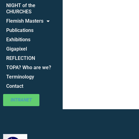
NIGHT of the
CHURCHES
Flemish Masters
Publications
Exhibitions
Gigapixel
REFLECTION
TOPA? Who are we?
Terminology
Contact
INTRANET