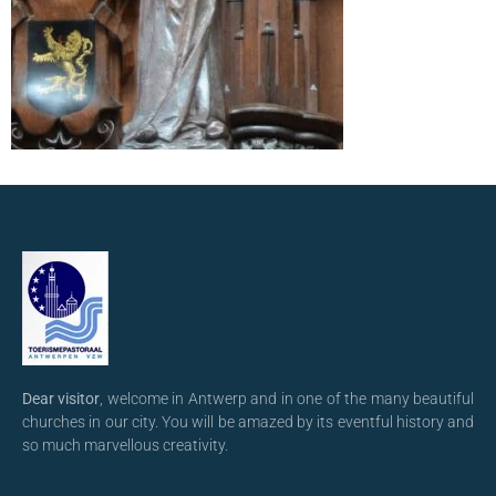
Dear visitor
, welcome in Antwerp and in one of the many beautiful
churches in our city. You will be amazed by its eventful history and
so much marvellous creativity.