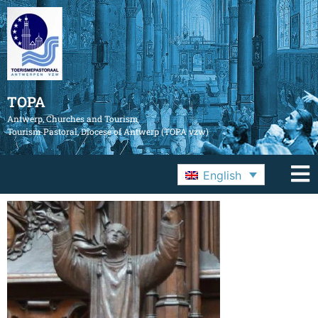
TOPA
Antwerp, Churches and Tourism
Tourism Pastoral, Diocese of Antwerp (TOPA vzw)
English