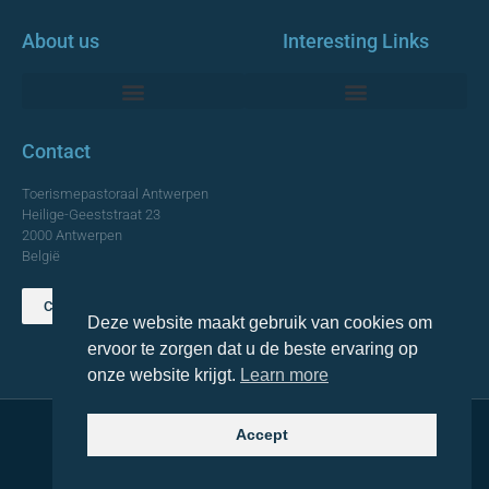
About us
Interesting Links
Monumentale Churches Antwerp
Contact
Toerismepastoraal Antwerpen
Heilige-Geeststraat 23
2000 Antwerpen
België
Contact us
Deze website maakt gebruik van cookies om
TOP
ervoor te zorgen dat u de beste ervaring op
onze website krijgt.
Learn more
Accept
© 2021 Topa. All rights reserved
Made with
by Lemon