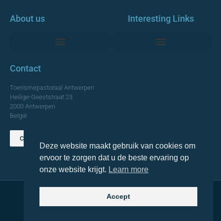
About us
Interesting Links
Monumentale Churches Antwerp
Contact
Toerismepastoraal Antwerpen
Heilige-Geeststraat 23
2000 Antwerpen
België
Contact us
Deze website maakt gebruik van cookies om
TOP
ervoor te zorgen dat u de beste ervaring op
onze website krijgt.
Learn more
Accept
© 2021 Topa. All rights reserved
Made with
by Lemon