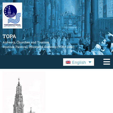
TOPA
Antwerp, Churches and Tourism
Tourism Pastoral, Diocese of Antwerp (TOPA vzw)
English