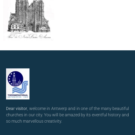
Dear visitor
, welcome in Antwerp and in one of the many beautiful
churches in our city. You will be amazed by its eventful history and
so much marvellous creativity.