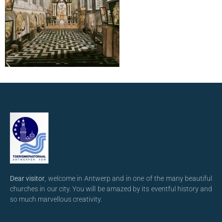
Dear visitor
, welcome in Antwerp and in one of the many beautiful
churches in our city. You will be amazed by its eventful history and
so much marvellous creativity.