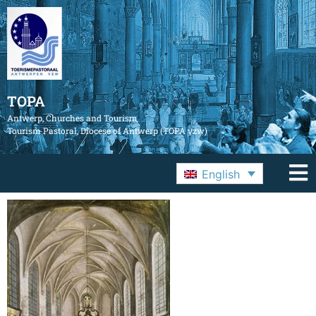
TOPA
Antwerp, Churches and Tourism
Tourism Pastoral, Diocese of Antwerp (TOPA vzw)
English