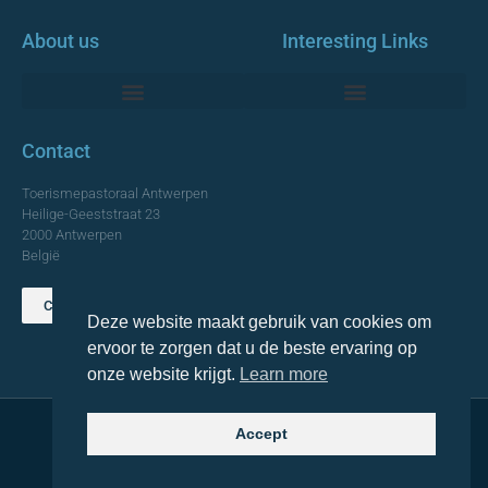
About us
Interesting Links
Monumentale Churches Antwerp
Contact
Toerismepastoraal Antwerpen
Heilige-Geeststraat 23
2000 Antwerpen
België
Contact us
Deze website maakt gebruik van cookies om
TOP
ervoor te zorgen dat u de beste ervaring op
onze website krijgt.
Learn more
Accept
© 2021 Topa. All rights reserved
Made with
by Lemon