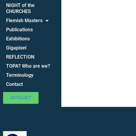
NIGHT of the
CHURCHES
Flemish Masters
Publications
Exhibitions
Gigapixel
REFLECTION
TOPA? Who are we?
Terminology
Contact
INTRANET