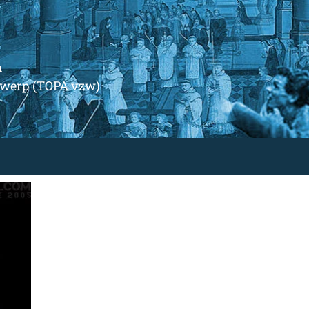
m
ntwerp (TOPA vzw)