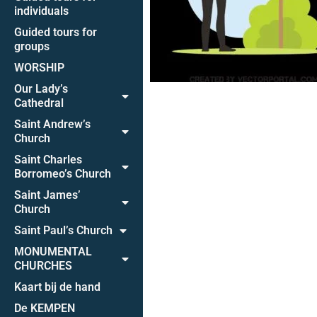
individuals
Guided tours for
groups
WORSHIP
Our Lady’s
Cathedral
Saint Andrew’s
Church
Saint Charles
Borromeo’s Church
Saint James’
Church
Saint Paul’s Church
MONUMENTAL
CHURCHES
Kaart bij de hand
De KEMPEN