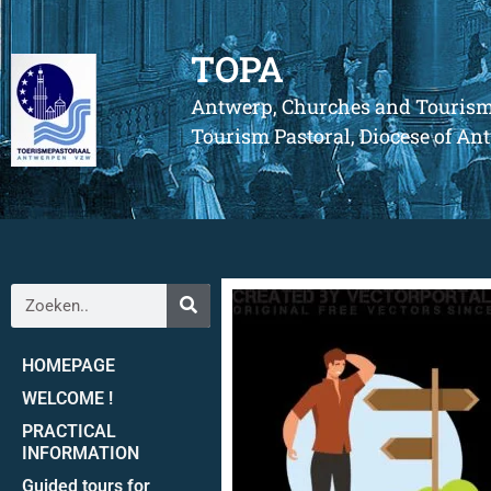
TOPA
Antwerp, Churches and Touris
Tourism Pastoral, Diocese of A
HOMEPAGE
WELCOME !
PRACTICAL
INFORMATION
Guided tours for