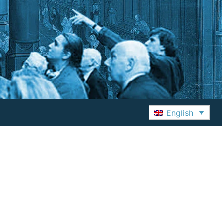
English