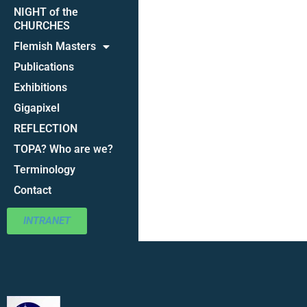
NIGHT of the
CHURCHES
Flemish Masters
Publications
Exhibitions
Gigapixel
REFLECTION
TOPA? Who are we?
Terminology
Contact
INTRANET