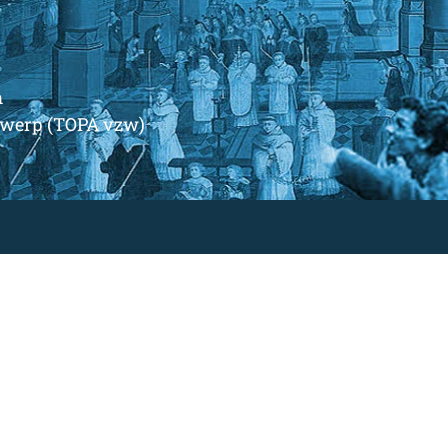
m
ntwerp (TOPA vzw)