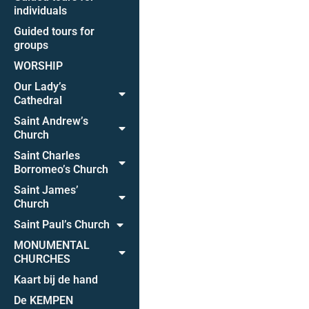
individuals
Guided tours for
groups
WORSHIP
Our Lady’s
Cathedral
Saint Andrew’s
Church
Saint Charles
Borromeo’s Church
Saint James’
Church
Saint Paul’s Church
MONUMENTAL
CHURCHES
Kaart bij de hand
De KEMPEN