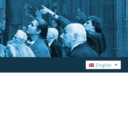
English