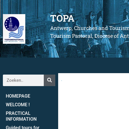
TOPA
Antwerp, Churches and Touris
Tourism Pastoral, Diocese of A
.
HOMEPAGE
WELCOME !
PRACTICAL
INFORMATION
Guided tours for