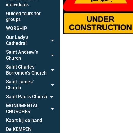
individuals
Guided tours for
groups
WORSHIP
Our Lady’s
Cathedral
Saint Andrew’s
Church
Saint Charles
Borromeo’s Church
Saint James’
Church
Saint Paul’s Church
MONUMENTAL
CHURCHES
Kaart bij de hand
De KEMPEN