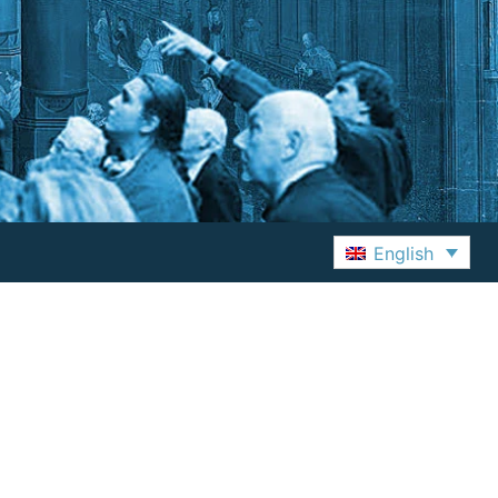
English