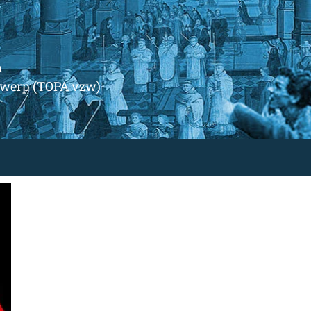
m
ntwerp (TOPA vzw)