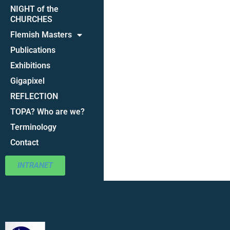
NIGHT of the
CHURCHES
Flemish Masters
Publications
Exhibitions
Gigapixel
REFLECTION
TOPA? Who are we?
Terminology
Contact
INTRANET