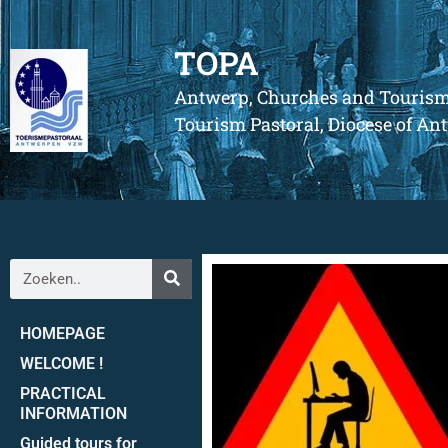
TOPA
Antwerp, Churches and Touris
Tourism Pastoral, Diocese of A
HOMEPAGE
WELCOME !
PRACTICAL
INFORMATION
Guided tours for