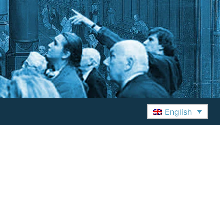
English