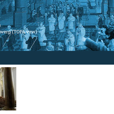
m
ntwerp (TOPA vzw)