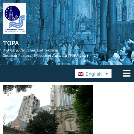
TOPA
Antwerp, Churches and Tourism
Tourism Pastoral, Diocese of Antwerp (TOPA vzw)
English