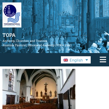
TOPA
Antwerp, Churches and Tourism
Tourism Pastoral, Diocese of Antwerp (TOPA vzw)
English