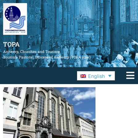
TOPA
Antwerp, Churches and Tourism
Tourism Pastoral, Diocese of Antwerp (TOPA vzw)
English