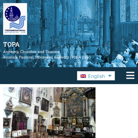
TOPA
Antwerp, Churches and Tourism
Tourism Pastoral, Diocese of Antwerp (TOPA vzw)
English