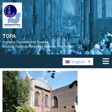
TOPA
Antwerp, Churches and Tourism
Tourism Pastoral, Diocese of Antwerp (TOPA vzw)
English